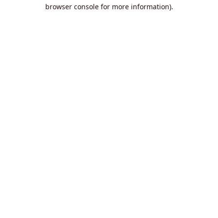
browser console for more information).