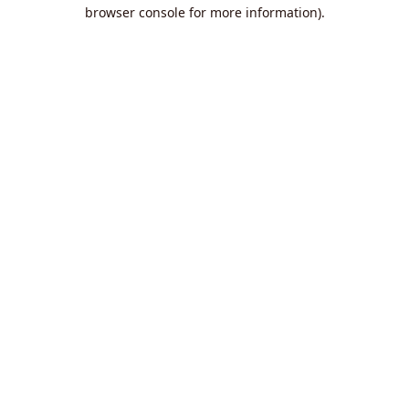
browser console for more information).