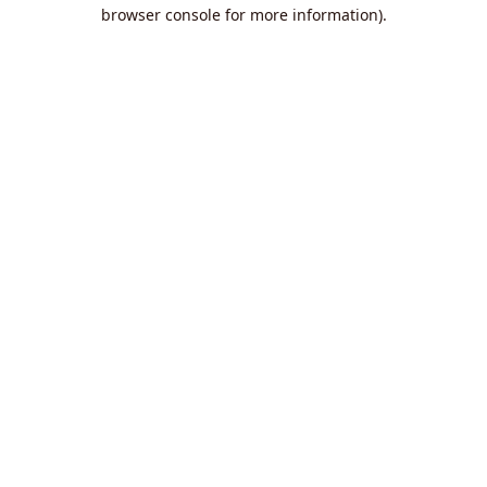
browser console for more information).