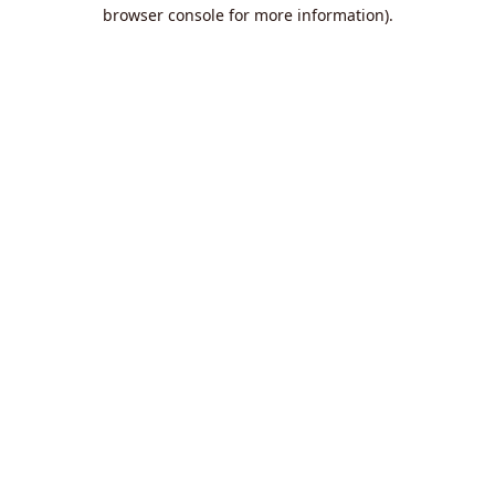
browser console for more information).