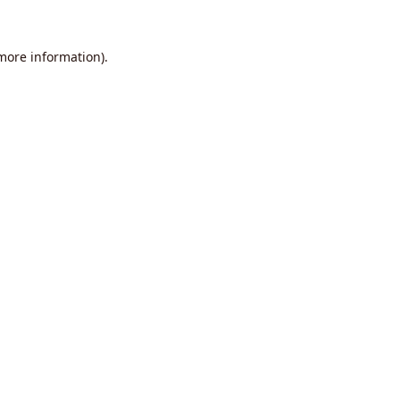
 more information).