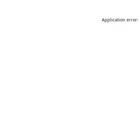
Application error: