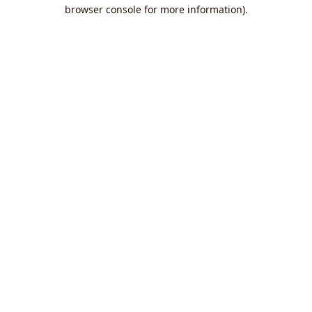
browser console for more information).