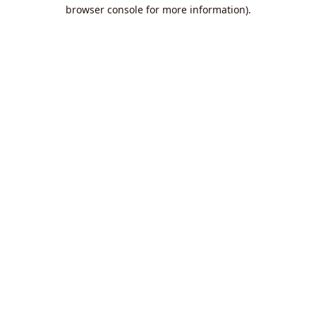
browser console for more information).