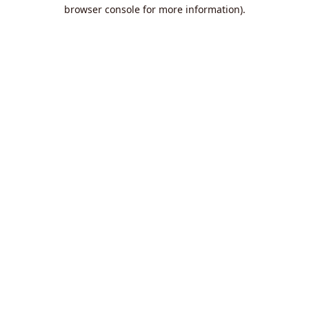
browser console for more information).