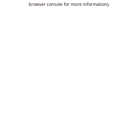
browser console for more information).