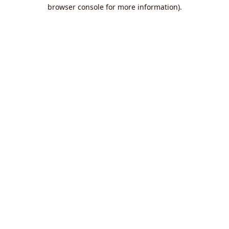
browser console for more information).