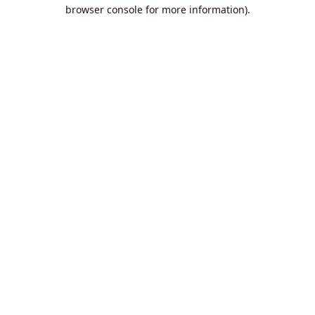
browser console for more information).