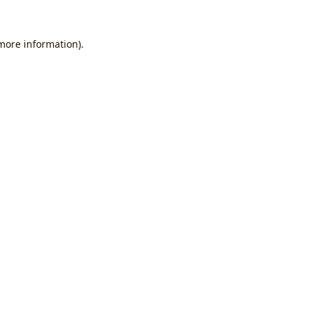
 more information).