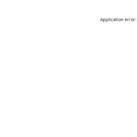
Application error: