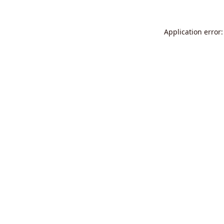
Application error: