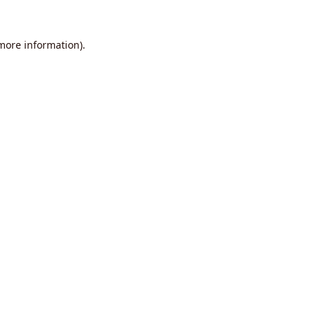
 more information).