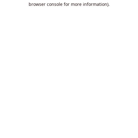
browser console for more information).