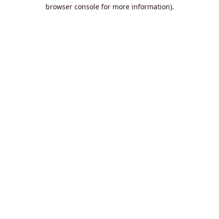
browser console for more information).