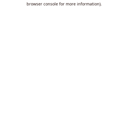
browser console for more information).