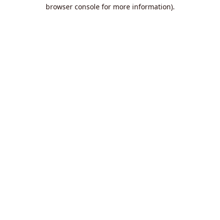
browser console for more information).