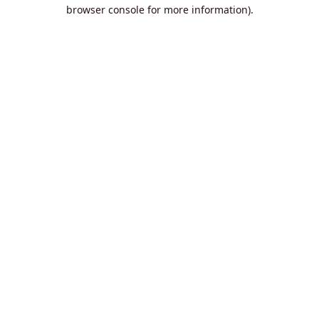
browser console for more information).