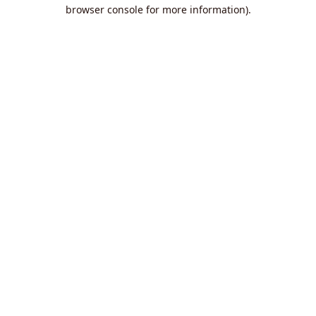
browser console for more information).