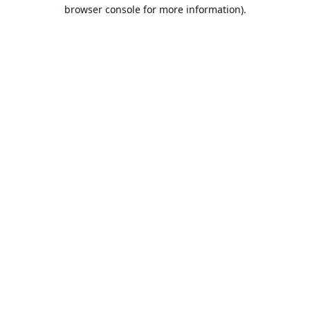
browser console for more information).