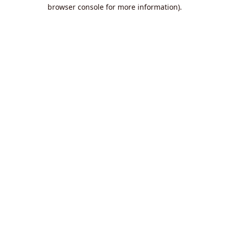
browser console for more information).