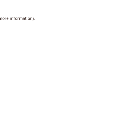
 more information).