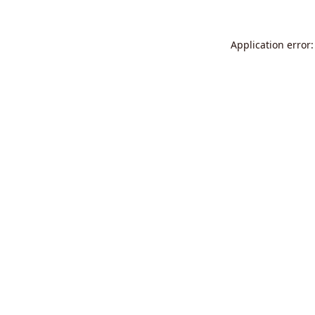
Application error: