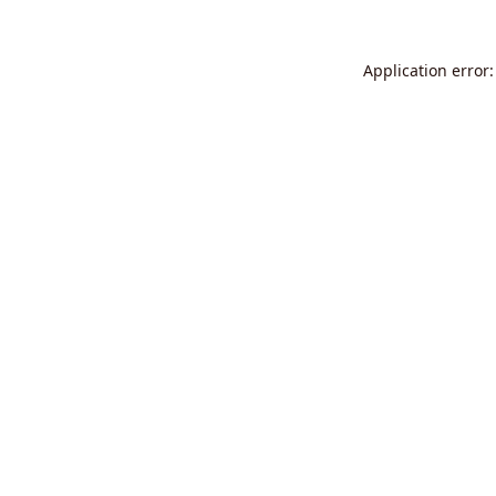
Application error: