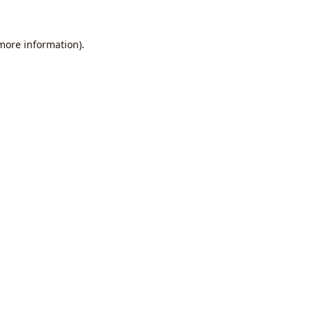
 more information).